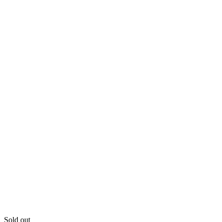
Sold out