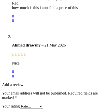
Red
how much is this i cant find a price of this
0
0
Ahmad drawshy
–
21 May 2026
Nice
0
0
Add a review
Your email address will not be published.
Required fields are
marked
*
Your rating