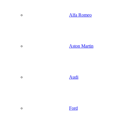
Alfa Romeo
Aston Martin
Audi
Ford