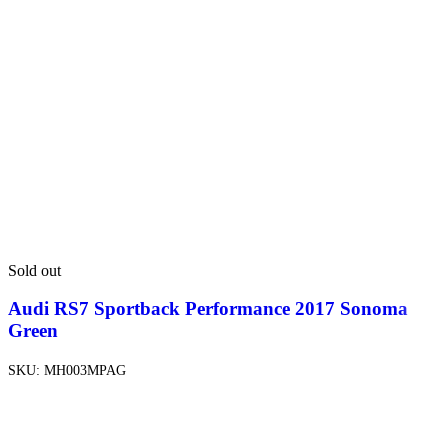
Sold out
Audi RS7 Sportback Performance 2017 Sonoma
Green
SKU:
MH003MPAG