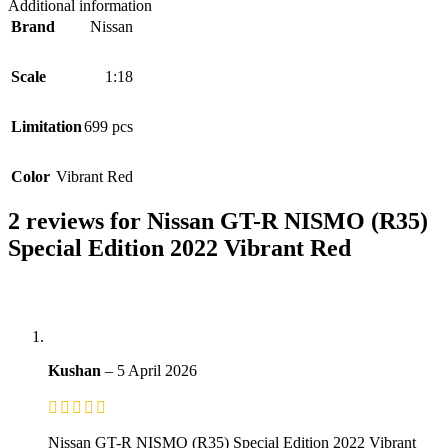
Additional information
Brand
Nissan
Scale
1:18
Limitation
699 pcs
Color
Vibrant Red
2 reviews for
Nissan GT-R NISMO (R35)
Special Edition 2022 Vibrant Red
Kushan
–
5 April 2026
Nissan GT-R NISMO (R35) Special Edition 2022 Vibrant