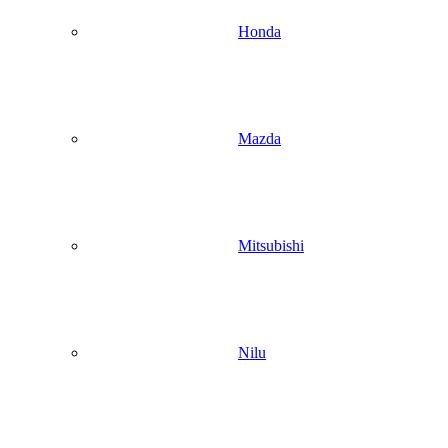
Honda
Mazda
Mitsubishi
Nilu