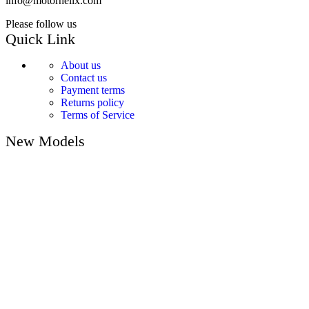
info@motorhelix.com
Please follow us
Quick Link
About us
Contact us
Payment terms
Returns policy
Terms of Service
New Models