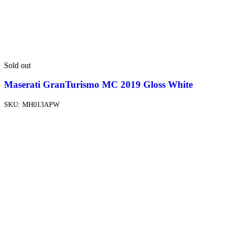
Sold out
Maserati GranTurismo MC 2019 Gloss White
SKU:
MH013APW