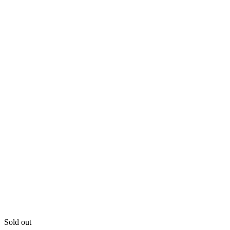
Sold out