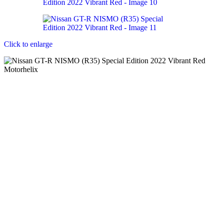
Click to enlarge