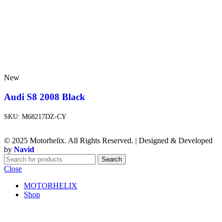
New
Audi S8 2008 Black
SKU:
M68217DZ-CY
© 2025 Motorhelix. All Rights Reserved. | Designed & Developed
by
Navid
Search
Close
MOTORHELIX
Shop