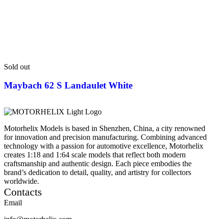
Sold out
Maybach 62 S Landaulet White
Motorhelix Models is based in Shenzhen, China, a city renowned
for innovation and precision manufacturing. Combining advanced
technology with a passion for automotive excellence, Motorhelix
creates 1:18 and 1:64 scale models that reflect both modern
craftsmanship and authentic design. Each piece embodies the
brand’s dedication to detail, quality, and artistry for collectors
worldwide.
Contacts
Email