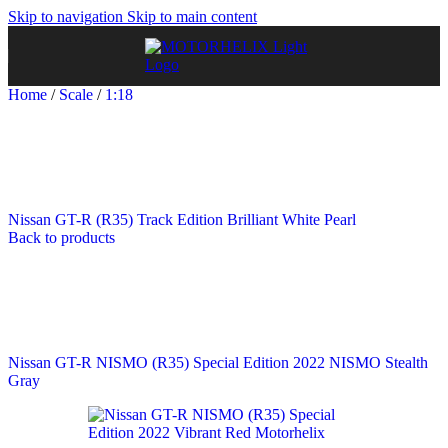
Skip to navigation
Skip to main content
Home
/
Scale
/
1:18
Nissan GT-R (R35) Track Edition Brilliant White Pearl
Back to products
Nissan GT-R NISMO (R35) Special Edition 2022 NISMO Stealth
Gray