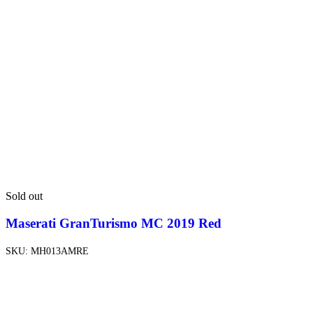
Sold out
Maserati GranTurismo MC 2019 Red
SKU:
MH013AMRE