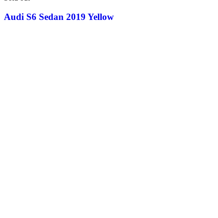
Audi S6 Sedan 2019 Yellow