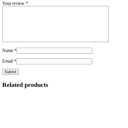
Your review
*
Name
*
Email
*
Related products