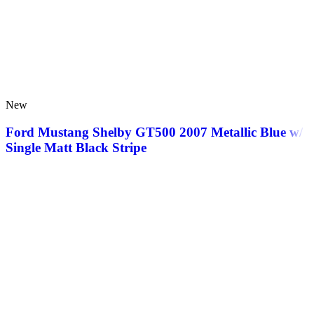
New
Ford Mustang Shelby GT500 2007 Metallic Blue w/
Single Matt Black Stripe