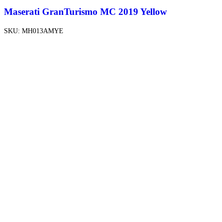
Maserati GranTurismo MC 2019 Yellow
SKU:
MH013AMYE