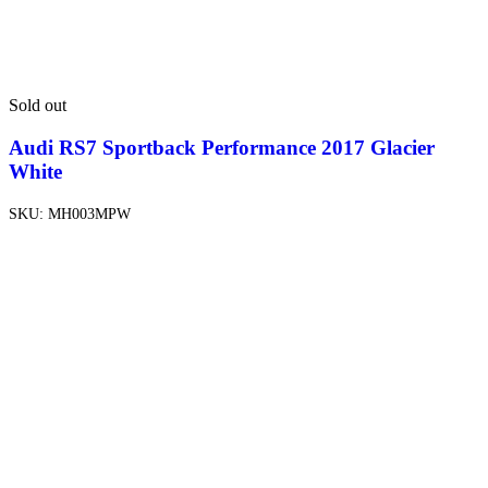
Sold out
Audi RS7 Sportback Performance 2017 Glacier
White
SKU:
MH003MPW