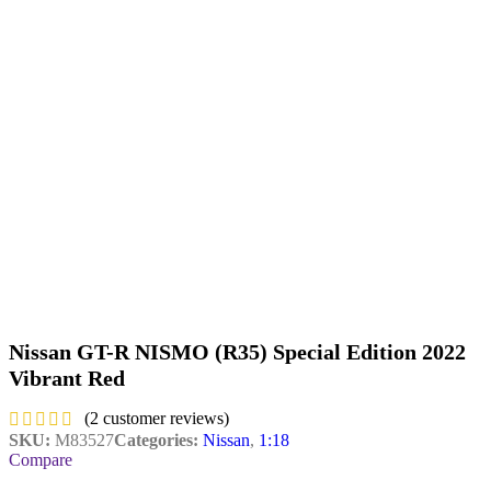
Nissan GT-R NISMO (R35) Special Edition 2022
Vibrant Red
(
2
customer reviews)
SKU:
M83527
Categories:
Nissan
,
1:18
Compare