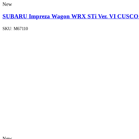
New
SUBARU Impreza Wagon WRX STi Ver. VI CUSCO B
SKU:
M67110
New