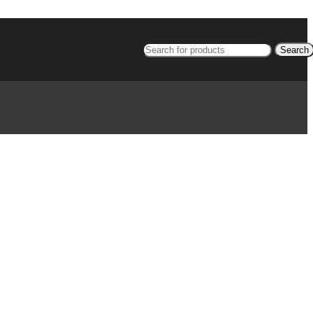
Search