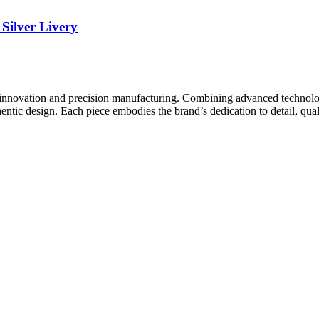
ilver Livery
innovation and precision manufacturing. Combining advanced technolog
ntic design. Each piece embodies the brand’s dedication to detail, quali