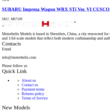
SUBARU Impreza Wagon WRX STi Ver. VI CUSCO S
SKU:
M67109
Motorhelix Models is based in Shenzhen, China, a city renowned for 
and 1:64 scale models that reflect both modern craftsmanship and authe
Contacts
Email
info@motorhelix.com
Please follow us
Quick Link
About us
Contact us
Payment terms
Returns policy
Terms of Service
New Models