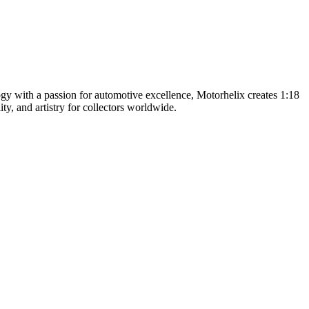
y with a passion for automotive excellence, Motorhelix creates 1:18
ty, and artistry for collectors worldwide.