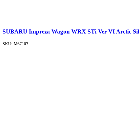
SUBARU Impreza Wagon WRX STi Ver VI Arctic Silv
SKU:
M67103