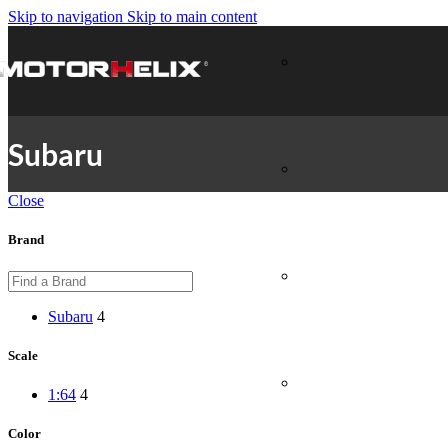
Skip to navigation
Skip to main content
Subaru
Close
Brand
Subaru
4
Scale
1:64
4
Color