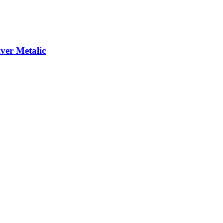
er Metalic