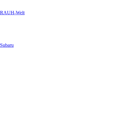
RAUH-Welt
Subaru