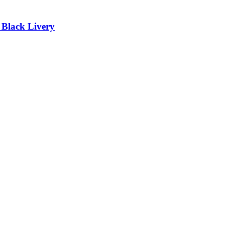
lack Livery