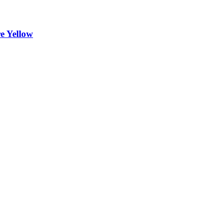
 Yellow