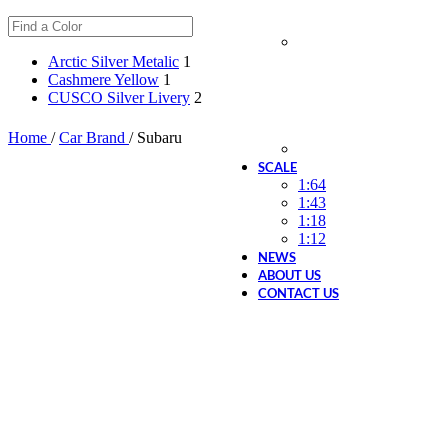
Arctic Silver Metalic
1
Cashmere Yellow
1
CUSCO Silver Livery
2
Home
/
Car Brand
/
Subaru
SCALE
1:64
1:43
1:18
1:12
NEWS
ABOUT US
CONTACT US