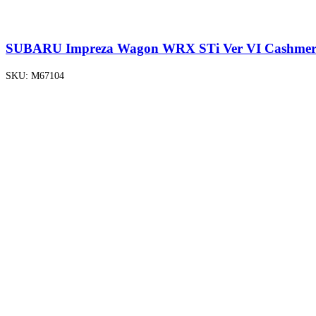
SUBARU Impreza Wagon WRX STi Ver VI Cashmere
SKU:
M67104