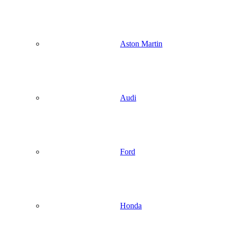
Aston Martin
Audi
Ford
Honda