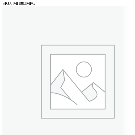
SKU:
MH003MPG