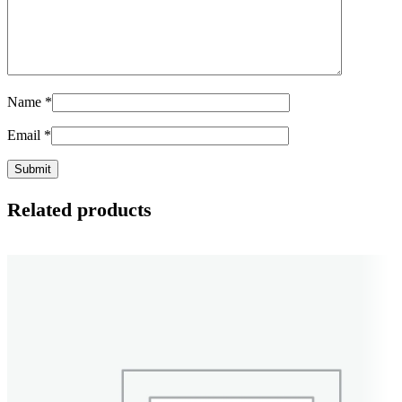
Name
*
Email
*
Related products