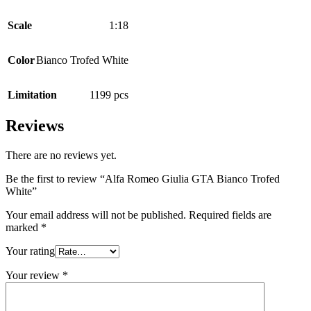
Scale
1:18
Color
Bianco Trofed White
Limitation
1199 pcs
Reviews
There are no reviews yet.
Be the first to review “Alfa Romeo Giulia GTA Bianco Trofed
White”
Your email address will not be published.
Required fields are
marked
*
Your rating
Your review
*