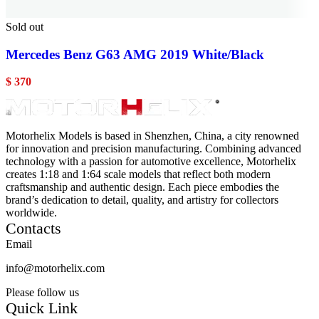
Sold out
Mercedes Benz G63 AMG 2019 White/Black
$
370
Motorhelix Models is based in Shenzhen, China, a city renowned
for innovation and precision manufacturing. Combining advanced
technology with a passion for automotive excellence, Motorhelix
creates 1:18 and 1:64 scale models that reflect both modern
craftsmanship and authentic design. Each piece embodies the
brand’s dedication to detail, quality, and artistry for collectors
worldwide.
Contacts
Email
info@motorhelix.com
Please follow us
Quick Link