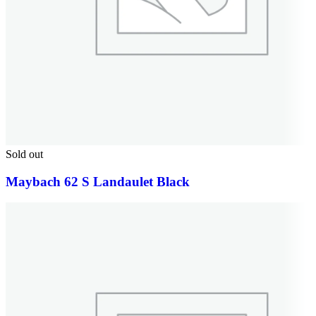
Sold out
Maybach 62 S Landaulet Black