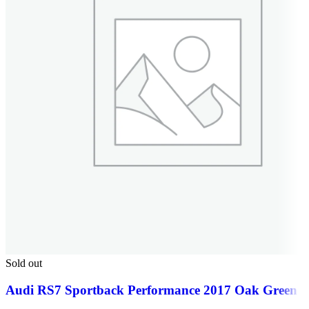
Sold out
Audi RS7 Sportback Performance 2017 Oak Green