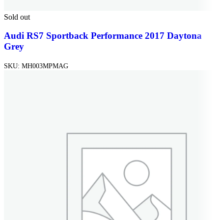
Sold out
Audi RS7 Sportback Performance 2017 Daytona
Grey
SKU:
MH003MPMAG