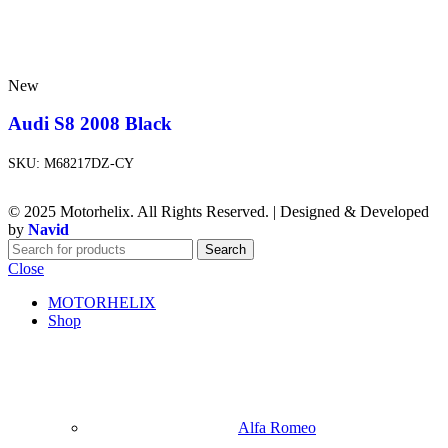
New
Audi S8 2008 Black
SKU:
M68217DZ-CY
© 2025 Motorhelix. All Rights Reserved. | Designed & Developed
by
Navid
Search
Close
MOTORHELIX
Shop
Alfa Romeo