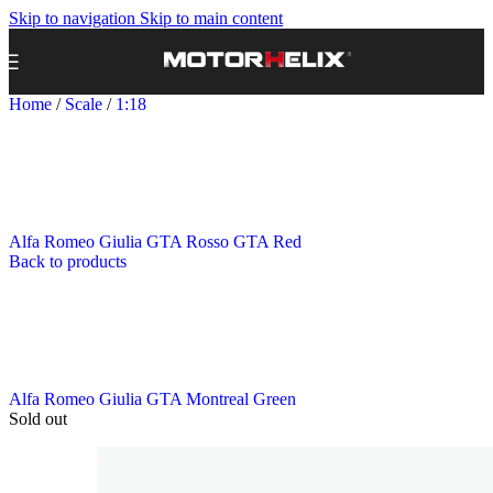
Skip to navigation
Skip to main content
Home
/
Scale
/
1:18
Alfa Romeo Giulia GTA Rosso GTA Red
Back to products
Alfa Romeo Giulia GTA Montreal Green
Sold out