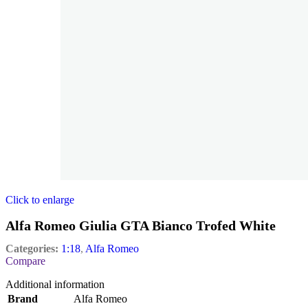
Click to enlarge
Alfa Romeo Giulia GTA Bianco Trofed White
Categories:
1:18
,
Alfa Romeo
Compare
Additional information
Brand
Alfa Romeo