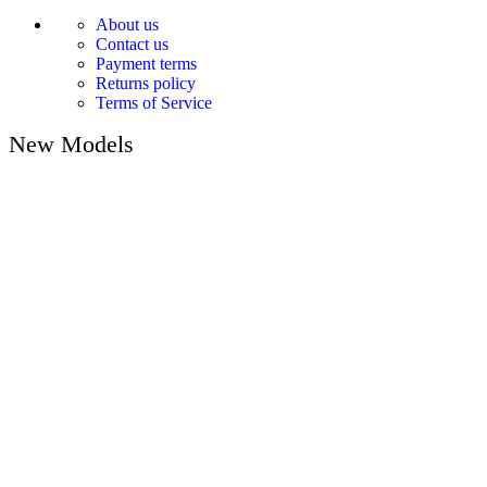
About us
Contact us
Payment terms
Returns policy
Terms of Service
New Models