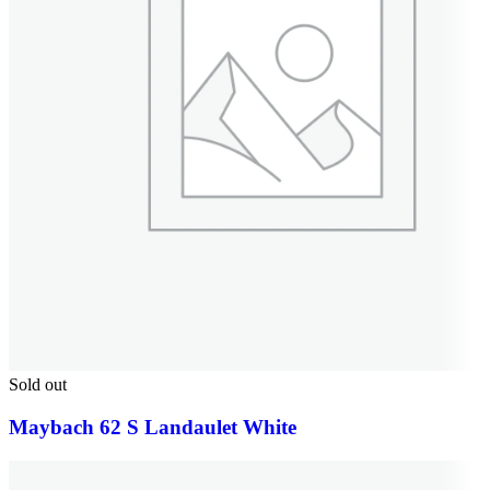
Sold out
Maybach 62 S Landaulet White