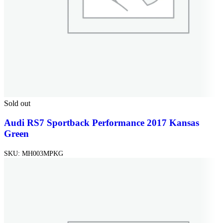
Sold out
Audi RS7 Sportback Performance 2017 Kansas
Green
SKU:
MH003MPKG