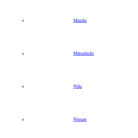
Mazda
Mitsubishi
Nilu
Nissan