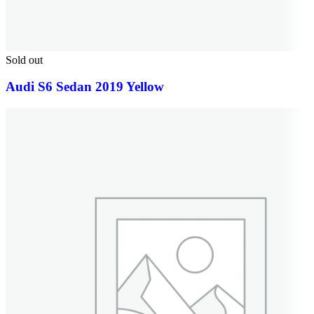
Sold out
Audi S6 Sedan 2019 Yellow