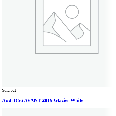
Sold out
Audi RS6 AVANT 2019 Glacier White