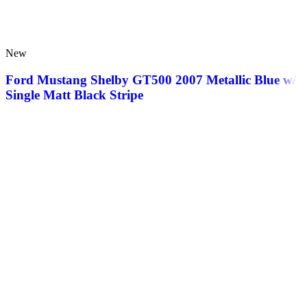
New
Ford Mustang Shelby GT500 2007 Metallic Blue w/
Single Matt Black Stripe