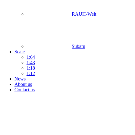
RAUH-Welt
Subaru
Scale
1:64
1:43
1:18
1:12
News
About us
Contact us