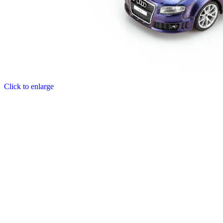
Click to enlarge