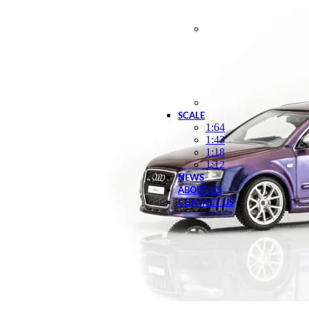
SCALE
1:64
1:43
1:18
1:12
NEWS
ABOUT US
CONTACT US