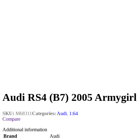
Audi RS4 (B7) 2005 Armygirl
SKU:
M68311
Categories:
Audi
,
1:64
Compare
Additional information
Brand
Audi