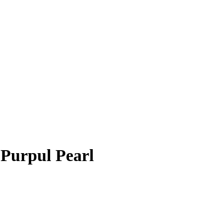
 Purpul Pearl