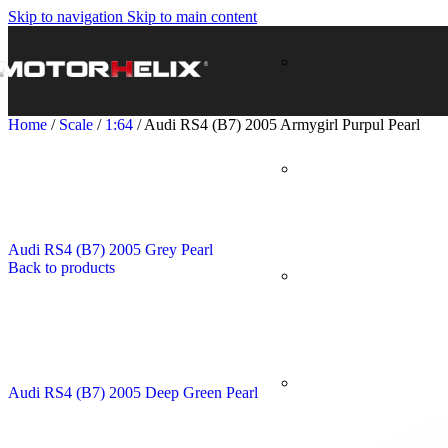
Skip to navigation
Skip to main content
Home
/
Scale
/
1:64
/
Audi RS4 (B7) 2005 Armygirl Purpul Pearl
Audi RS4 (B7) 2005 Grey Pearl
Back to products
Audi RS4 (B7) 2005 Deep Green Pearl