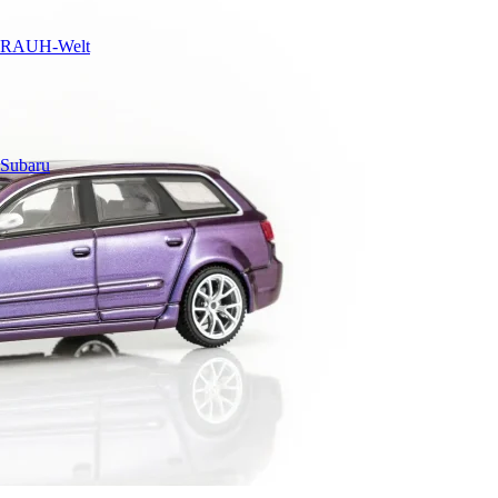
RAUH-Welt
Subaru