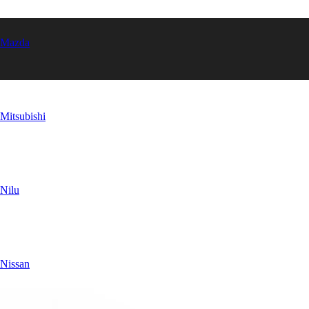
Mazda
Mitsubishi
Nilu
Nissan