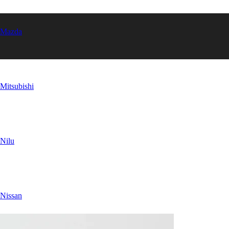
Mazda
Mitsubishi
Nilu
Nissan