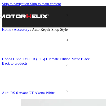
Skip to navigation
Skip to main content
Home
/
Accessory
/
Auto Repair Shop Style
Honda Civic TYPE R (FL5) Ultimate Edition Matte Black
Back to products
Audi RS 6 Avant GT Akona White