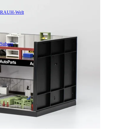
RAUH-Welt
Subaru