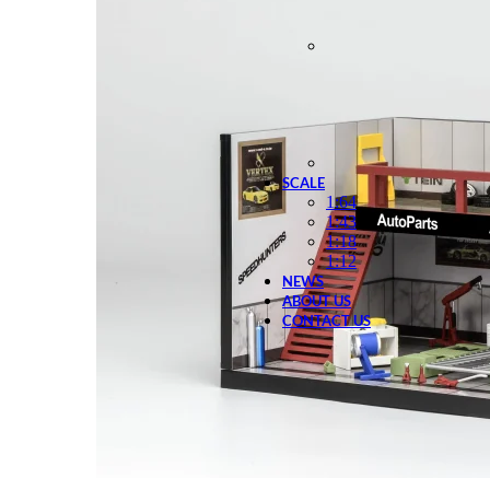
SCALE
1:64
1:43
1:18
1:12
NEWS
ABOUT US
CONTACT US