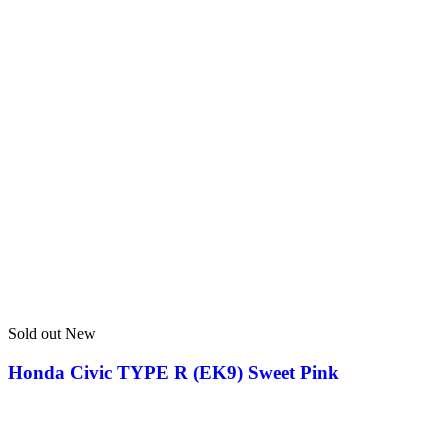
Sold out
New
Honda Civic TYPE R (EK9) Sweet Pink