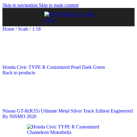
Skip to navigation
Skip to main content
Home
/
Scale
/
1:18
Honda Civic TYPE R Customized Pearl Dark Green
Back to products
Nissan GT-R(R35) Ultimate Metal Silver Track Edition Engineered
By NISMO 2020