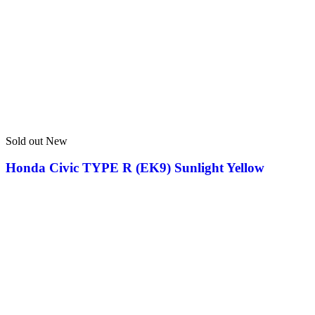
Sold out
New
Honda Civic TYPE R (EK9) Sunlight Yellow