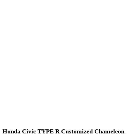
Honda Civic TYPE R Customized Chameleon