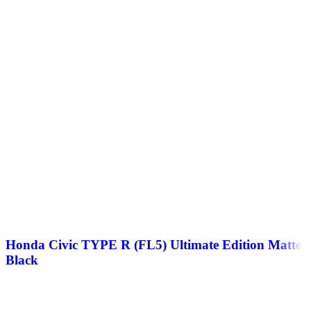
Honda Civic TYPE R (FL5) Ultimate Edition Matte
Black