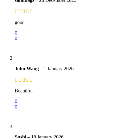
sandbags
–
26 December 2025
good
0
0
John Wang
–
1 January 2026
Beautiful
0
0
Sushi
–
18 January 2026