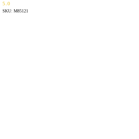
5.0
SKU:
M85121