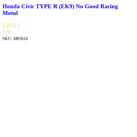
Honda Civic TYPE R (EK9) No Good Racing
Motul
5.0
SKU:
M85010