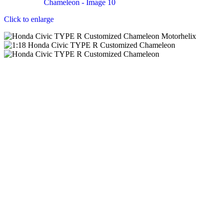
Click to enlarge