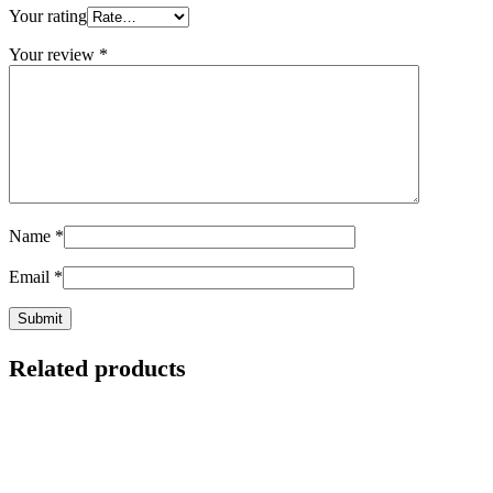
Your rating
Your review
*
Name
*
Email
*
Related products