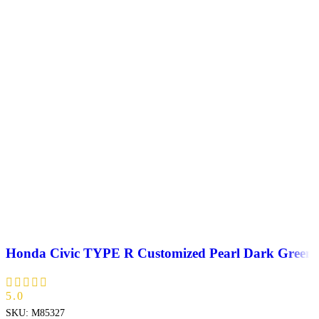
Honda Civic TYPE R Customized Pearl Dark Green
5.0
SKU:
M85327