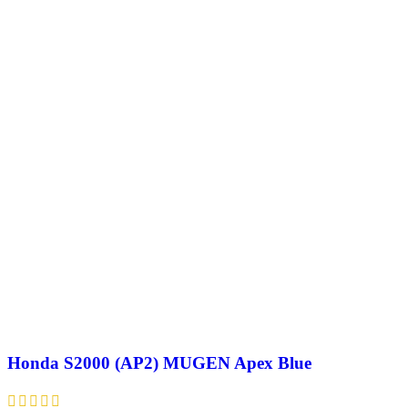
Honda S2000 (AP2) MUGEN Apex Blue