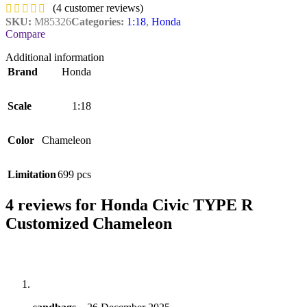
(
4
customer reviews)
SKU:
M85326
Categories:
1:18
,
Honda
Compare
Additional information
Brand
Honda
Scale
1:18
Color
Chameleon
Limitation
699 pcs
4 reviews for
Honda Civic TYPE R
Customized Chameleon