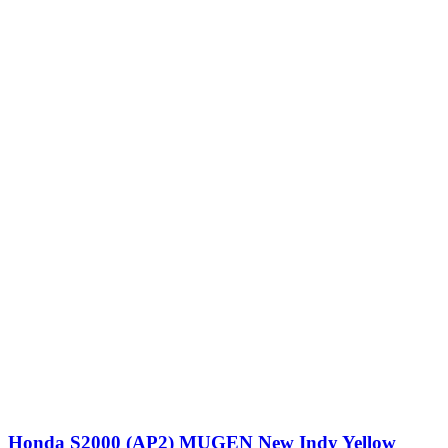
Honda S2000 (AP2) MUGEN New Indy Yellow