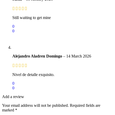
Still waiting to get mine
0
0
Alejandro Aladren Domingo
–
14 March 2026
Nivel de detalle exquisito.
0
0
Add a review
Your email address will not be published.
Required fields are
marked
*