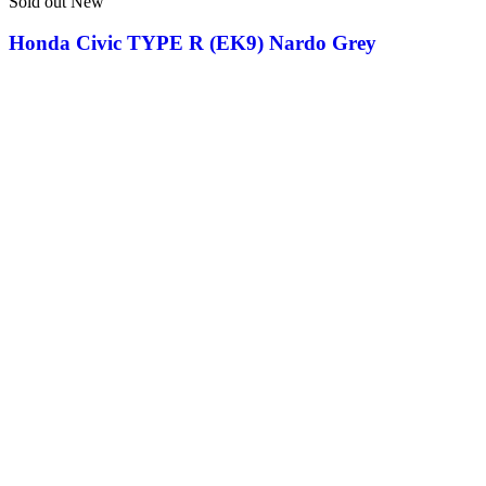
Sold out
New
Honda Civic TYPE R (EK9) Nardo Grey