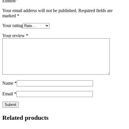
Edition”
Your email address will not be published.
Required fields are
marked
*
Your rating
Your review
*
Name
*
Email
*
Related products