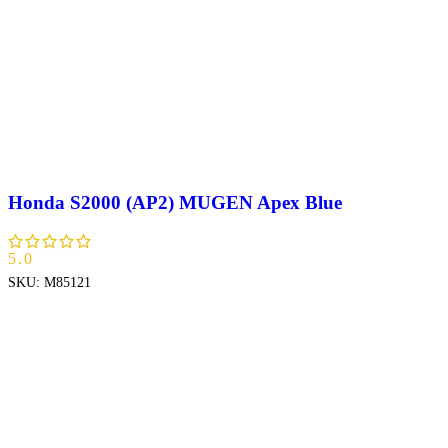
Honda S2000 (AP2) MUGEN Apex Blue
5.0
SKU:
M85121