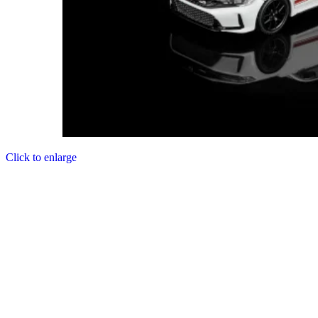
Click to enlarge