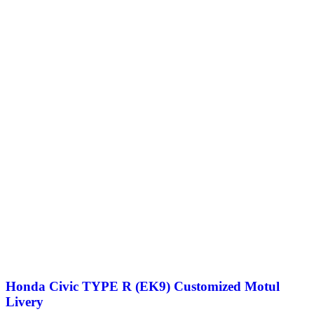
Honda Civic TYPE R (EK9) Customized Motul
Livery