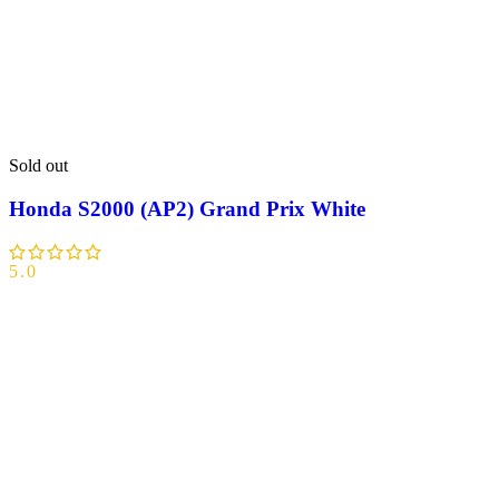
Sold out
Honda S2000 (AP2) Grand Prix White
5.0