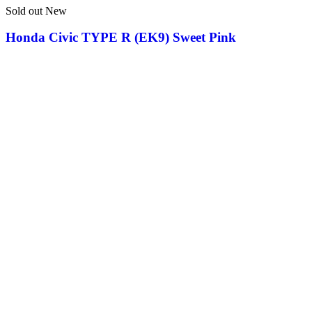
Sold out
New
Honda Civic TYPE R (EK9) Sweet Pink