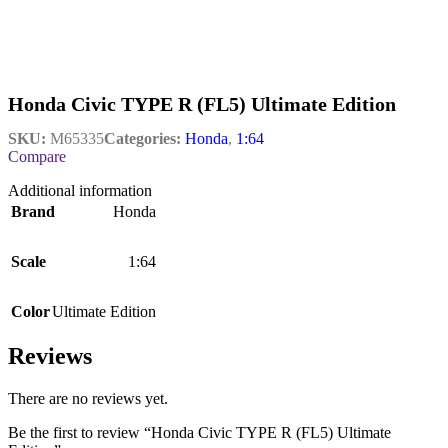
Honda Civic TYPE R (FL5) Ultimate Edition
SKU:
M65335
Categories:
Honda
,
1:64
Compare
Additional information
Brand
Honda
Scale
1:64
Color
Ultimate Edition
Reviews
There are no reviews yet.
Be the first to review “Honda Civic TYPE R (FL5) Ultimate