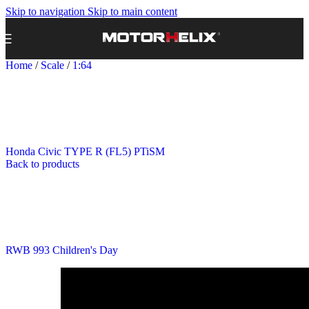
Skip to navigation
Skip to main content
Home
/
Scale
/
1:64
Honda Civic TYPE R (FL5) PTiSM
Back to products
RWB 993 Children's Day