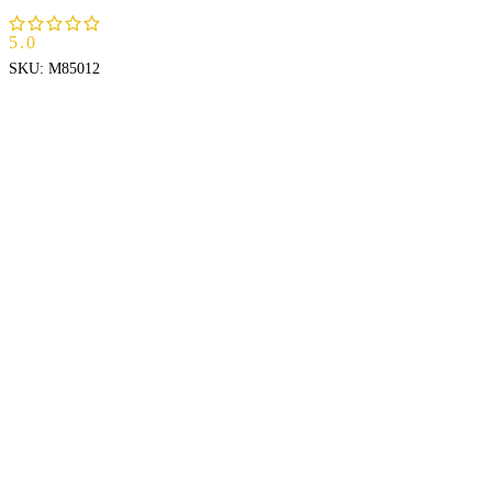
5.0
SKU:
M85012