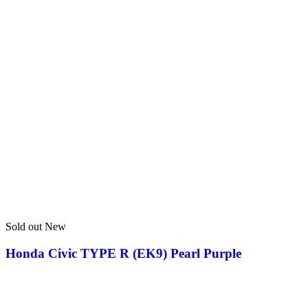
Sold out
New
Honda Civic TYPE R (EK9) Pearl Purple