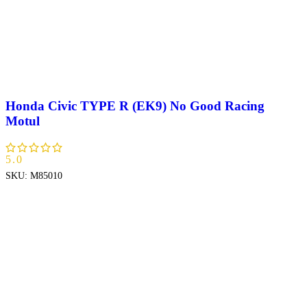
Honda Civic TYPE R (EK9) No Good Racing
Motul
5.0
SKU:
M85010