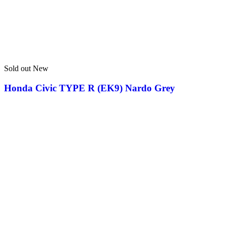
Sold out
New
Honda Civic TYPE R (EK9) Nardo Grey