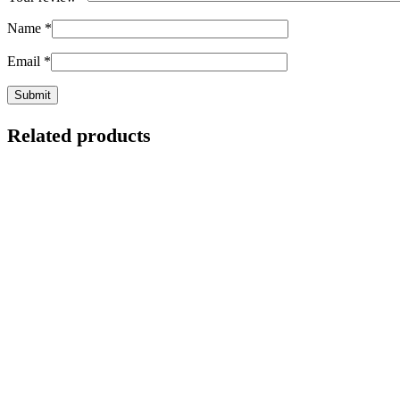
Name
*
Email
*
Related products