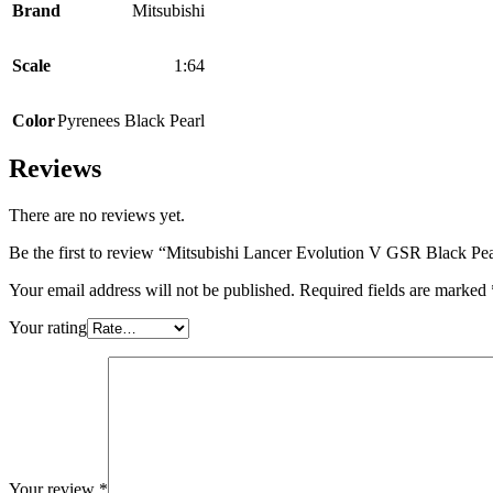
Brand
Mitsubishi
Scale
1:64
Color
Pyrenees Black Pearl
Reviews
There are no reviews yet.
Be the first to review “Mitsubishi Lancer Evolution V GSR Black Pea
Your email address will not be published.
Required fields are marked
Your rating
Your review
*