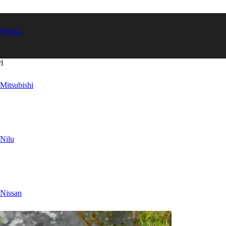
Mazda
l
Mitsubishi
Nilu
Nissan