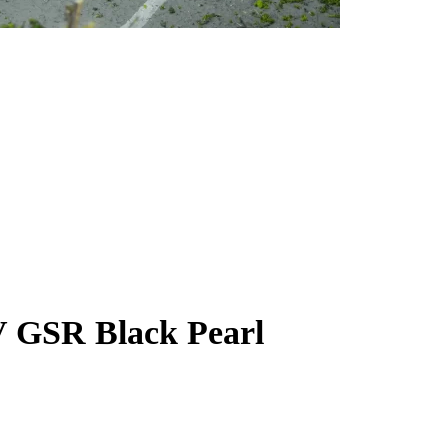
V GSR Black Pearl