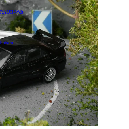
RAUH-Welt
Subaru