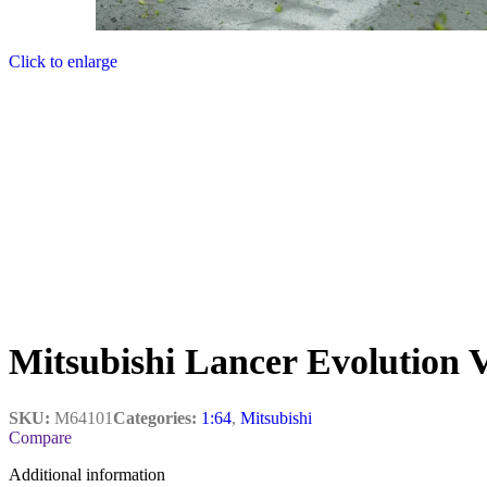
Click to enlarge
Mitsubishi Lancer Evolution 
SKU:
M64101
Categories:
1:64
,
Mitsubishi
Compare
Additional information