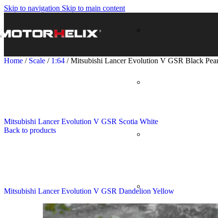
Skip to navigation
Skip to main content
Home
/
Scale
/
1:64
/
Mitsubishi Lancer Evolution V GSR Black Pear
Mitsubishi Lancer Evolution V GSR Scotia White
Back to products
Mitsubishi Lancer Evolution V GSR Dandelion Yellow