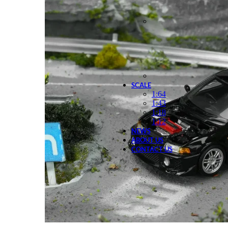
SCALE
1:64
1:43
1:18
1:12
NEWS
ABOUT US
CONTACT US