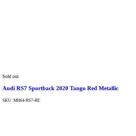
Sold out
Audi RS7 Sportback 2020 Tango Red Metallic
SKU:
MH64-RS7-RE