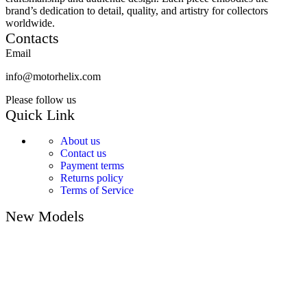
brand’s dedication to detail, quality, and artistry for collectors
worldwide.
Contacts
Email
info@motorhelix.com
Please follow us
Quick Link
About us
Contact us
Payment terms
Returns policy
Terms of Service
New Models