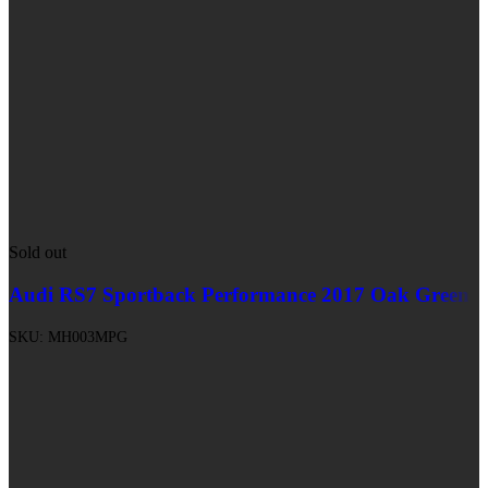
Sold out
Audi RS7 Sportback Performance 2017 Oak Green
SKU:
MH003MPG