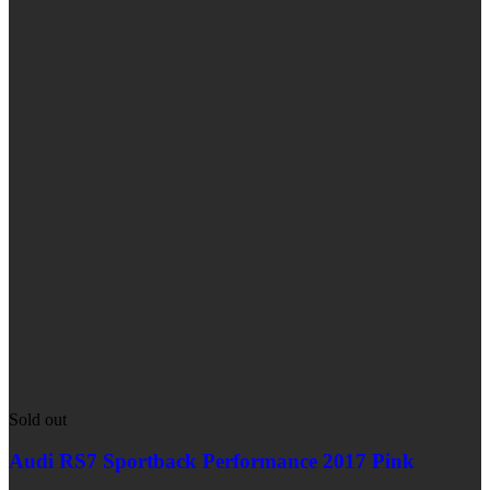
Sold out
Audi RS7 Sportback Performance 2017 Pink