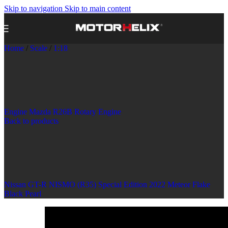
Skip to navigation
Skip to main content
Home
/
Scale
/
1:18
Engine Mazda R26B Rotary Engine
Back to products
Nissan GT-R NISMO (R35) Special Edition 2022 Meteor Flake
Black Pearl