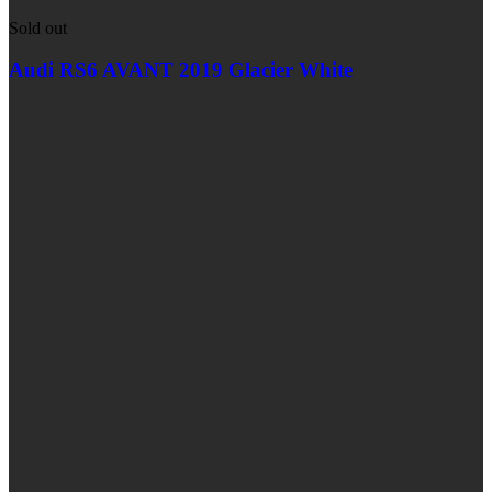
Sold out
Audi RS6 AVANT 2019 Glacier White