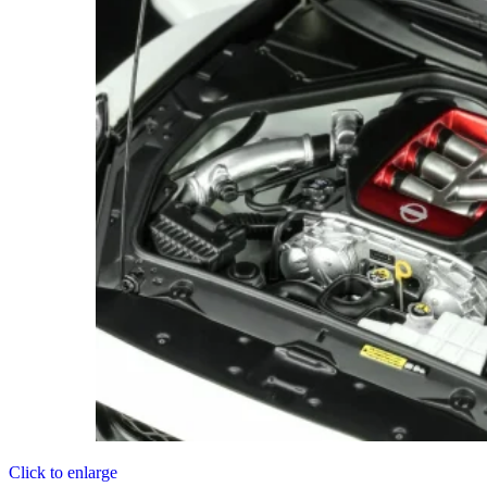
Click to enlarge