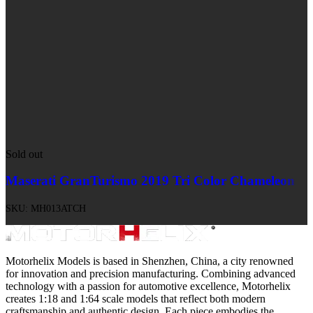
Sold out
Maserati GranTurismo 2019 Tri Color Chameleon
SKU:
MH013ATCH
Motorhelix Models is based in Shenzhen, China, a city renowned
for innovation and precision manufacturing. Combining advanced
technology with a passion for automotive excellence, Motorhelix
creates 1:18 and 1:64 scale models that reflect both modern
craftsmanship and authentic design. Each piece embodies the