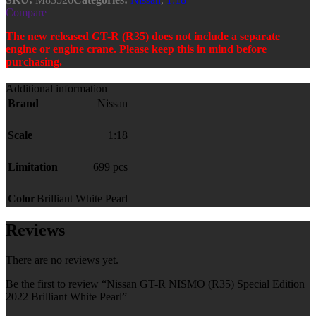
Compare
The new released GT-R (R35) does not include a separate
engine or engine crane. Please keep this in mind before
purchasing.
Additional information
Brand
Nissan
Scale
1:18
Limitation
699 pcs
Color
Brilliant White Pearl
Reviews
There are no reviews yet.
Be the first to review “Nissan GT-R NISMO (R35) Special Edition
2022 Brilliant White Pearl”