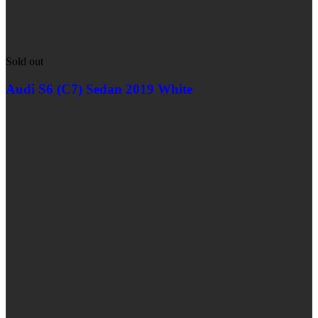
Sold out
Audi S6 (C7) Sedan 2019 White