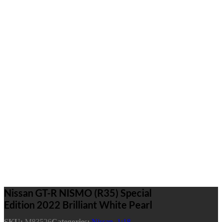
Nissan GT-R NISMO (R35) Special
Edition 2022 Brilliant White Pearl
SKU:
M83526
Categories:
Nissan
,
1:18