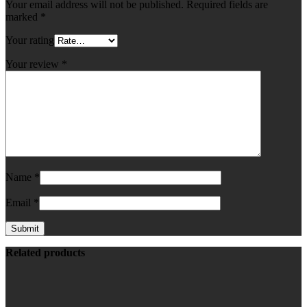
Your email address will not be published.
Required fields are
marked
*
Your rating
Your review
*
Name
*
Email
*
Related products