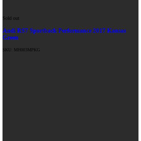
Sold out
Audi RS7 Sportback Performance 2017 Kansas
Green
SKU:
MH003MPKG