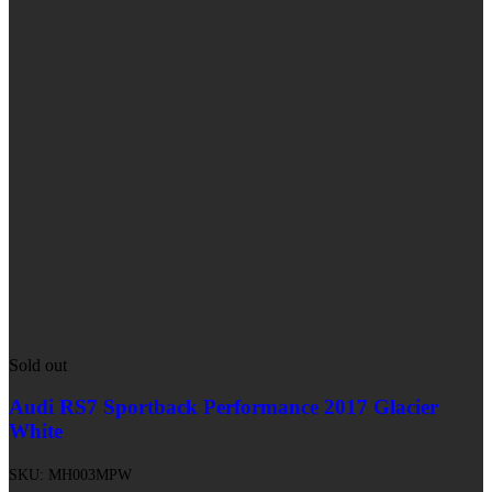
Sold out
Audi RS7 Sportback Performance 2017 Glacier
White
SKU:
MH003MPW