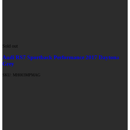
Sold out
Audi RS7 Sportback Performance 2017 Daytona
Grey
SKU:
MH003MPMAG