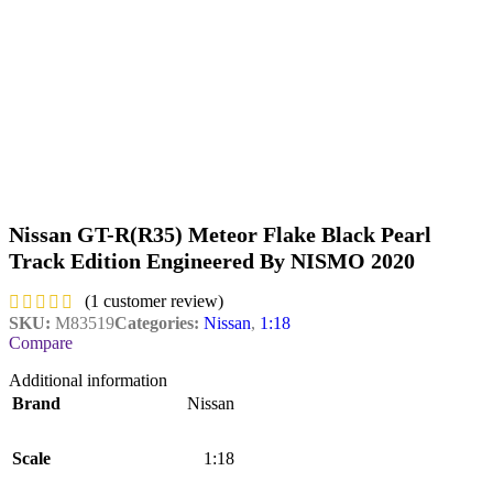
Nissan GT-R(R35) Meteor Flake Black Pearl
Track Edition Engineered By NISMO 2020
(
1
customer review)
SKU:
M83519
Categories:
Nissan
,
1:18
Compare
Additional information
Brand
Nissan
Scale
1:18