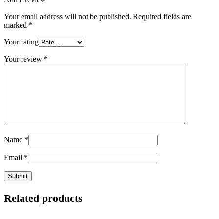
Your email address will not be published.
Required fields are
marked
*
Your rating
Your review
*
Name
*
Email
*
Related products