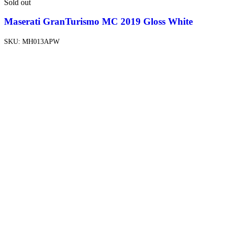
Sold out
Maserati GranTurismo MC 2019 Gloss White
SKU:
MH013APW