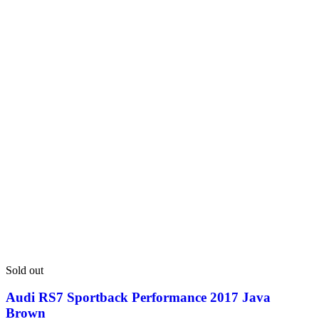
Sold out
Audi RS7 Sportback Performance 2017 Java
Brown