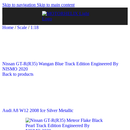
Skip to navigation
Skip to main content
Home
/
Scale
/
1:18
Nissan GT-R(R35) Wangan Blue Track Edition Engineered By
NISMO 2020
Back to products
Audi A8 W12 2008 Ice Silver Metallic