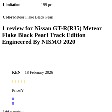
Limitation
199 pcs
Color
Meteor Flake Black Pearl
1 review for
Nissan GT-R(R35) Meteor
Flake Black Pearl Track Edition
Engineered By NISMO 2020
KEN
–
18 February 2026
Price??
0
0
Add a review