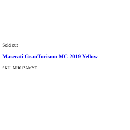
Sold out
Maserati GranTurismo MC 2019 Yellow
SKU:
MH013AMYE