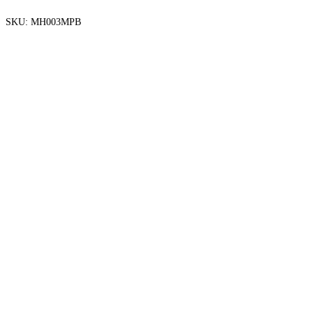
SKU:
MH003MPB