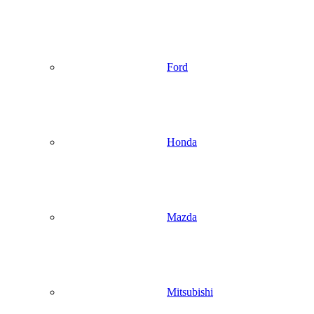
Ford
Honda
Mazda
Mitsubishi