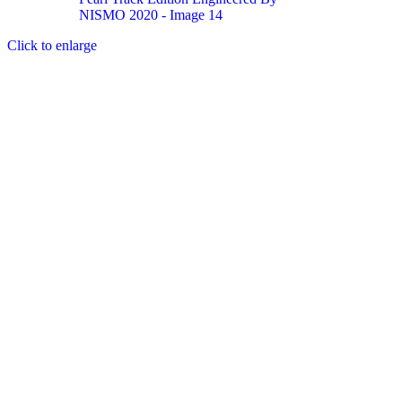
Click to enlarge