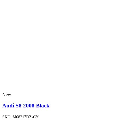
New
Audi S8 2008 Black
SKU:
M68217DZ-CY