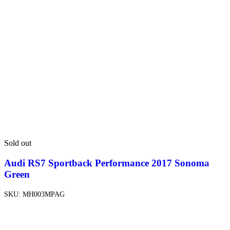
Sold out
Audi RS7 Sportback Performance 2017 Sonoma
Green
SKU:
MH003MPAG