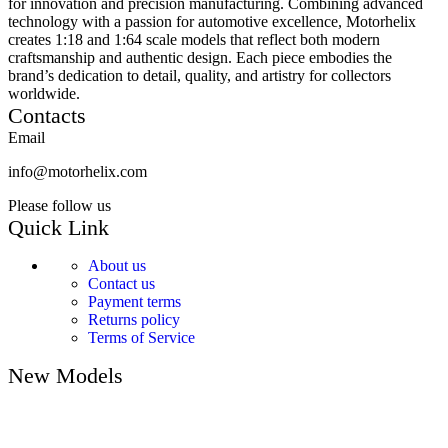
for innovation and precision manufacturing. Combining advanced
technology with a passion for automotive excellence, Motorhelix
creates 1:18 and 1:64 scale models that reflect both modern
craftsmanship and authentic design. Each piece embodies the
brand’s dedication to detail, quality, and artistry for collectors
worldwide.
Contacts
Email
info@motorhelix.com
Please follow us
Quick Link
About us
Contact us
Payment terms
Returns policy
Terms of Service
New Models