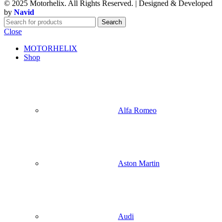
© 2025 Motorhelix. All Rights Reserved. | Designed & Developed
by
Navid
Search
Close
MOTORHELIX
Shop
Alfa Romeo
Aston Martin
Audi