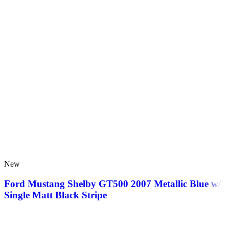
New
Ford Mustang Shelby GT500 2007 Metallic Blue w/
Single Matt Black Stripe