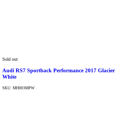
Sold out
Audi RS7 Sportback Performance 2017 Glacier
White
SKU:
MH003MPW