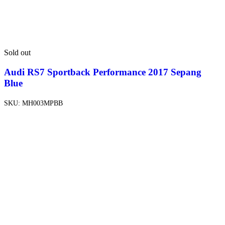
Sold out
Audi RS7 Sportback Performance 2017 Sepang
Blue
SKU:
MH003MPBB