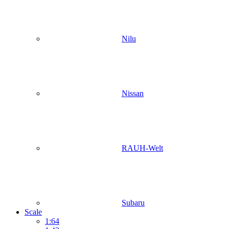
Nilu
Nissan
RAUH-Welt
Subaru
Scale
1:64