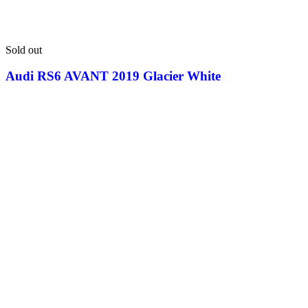
Sold out
Audi RS6 AVANT 2019 Glacier White