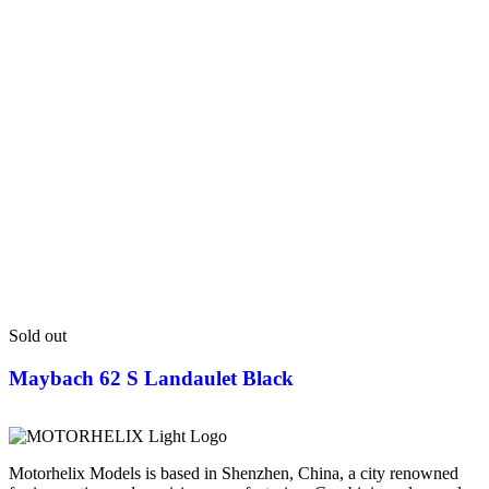
Sold out
Maybach 62 S Landaulet Black
Motorhelix Models is based in Shenzhen, China, a city renowned