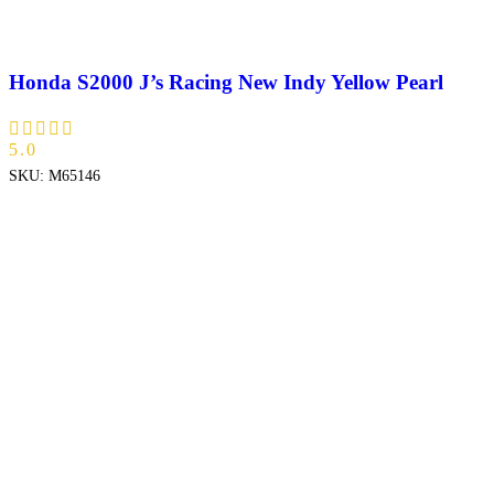
Honda S2000 J’s Racing New Indy Yellow Pearl
5.0
SKU:
M65146