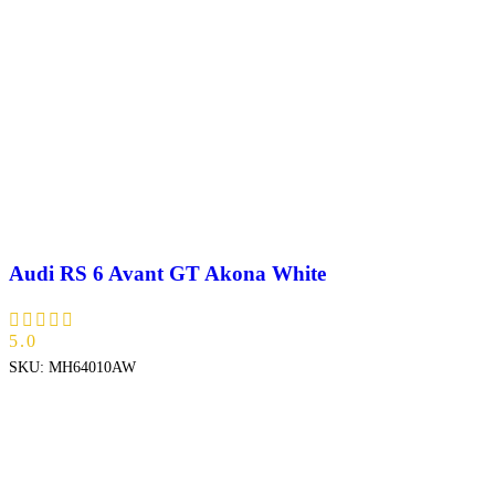
Audi RS 6 Avant GT Akona White
5.0
SKU:
MH64010AW