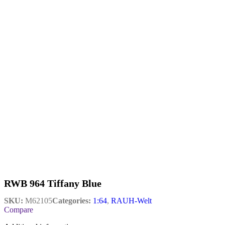
RWB 964 Tiffany Blue
SKU:
M62105
Categories:
1:64
,
RAUH-Welt
Compare