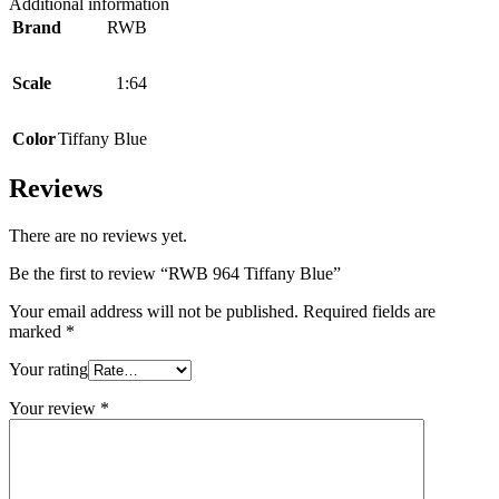
Additional information
Brand
RWB
Scale
1:64
Color
Tiffany Blue
Reviews
There are no reviews yet.
Be the first to review “RWB 964 Tiffany Blue”
Your email address will not be published.
Required fields are
marked
*
Your rating
Your review
*