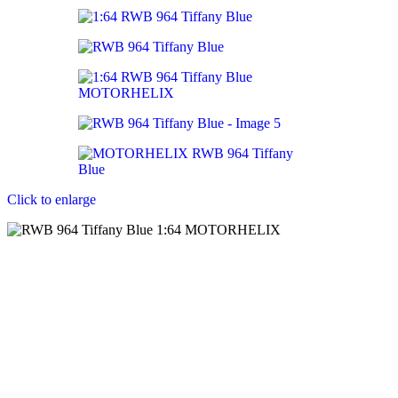
Click to enlarge