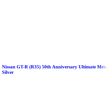
Nissan GT-R (R35) 50th Anniversary Ultimate Metal
Silver