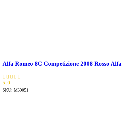
Alfa Romeo 8C Competizione 2008 Rosso Alfa
5.0
SKU:
M69051