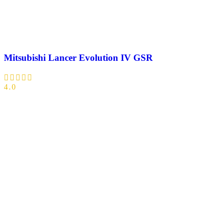
Mitsubishi Lancer Evolution IV GSR
4.0