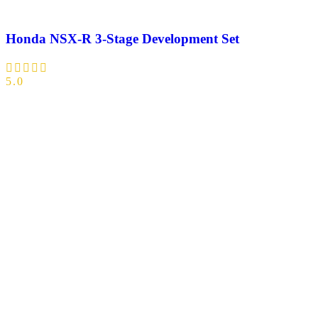
Honda NSX-R 3-Stage Development Set
5.0