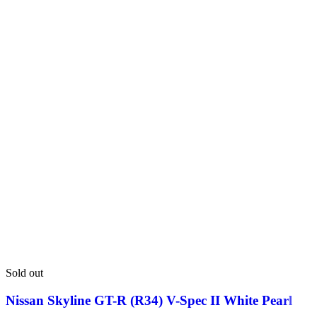
Sold out
Nissan Skyline GT-R (R34) V-Spec II White Pearl