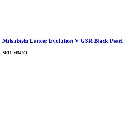
Mitsubishi Lancer Evolution V GSR Black Pearl
SKU:
M64101