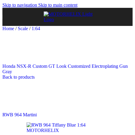
Skip to navigation
Skip to main content
Home
/
Scale
/
1:64
Honda NSX-R Custom GT Look Customized Electroplating Gun
Gray
Back to products
RWB 964 Martini