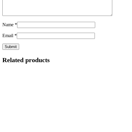
Name
*
Email
*
Related products