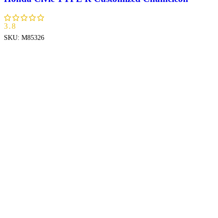
3.8
SKU:
M85326