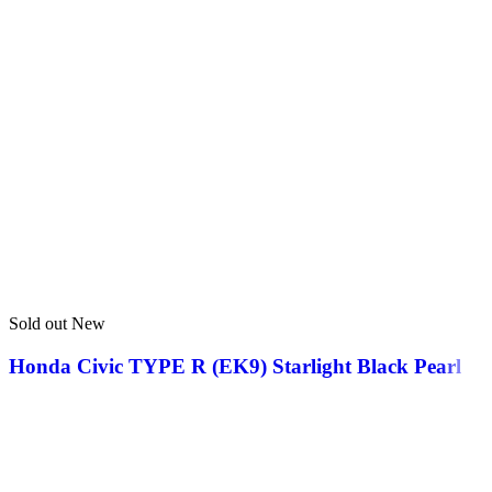
Sold out
New
Honda Civic TYPE R (EK9) Starlight Black Pearl