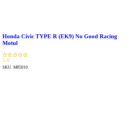
Honda Civic TYPE R (EK9) No Good Racing
Motul
5.0
SKU:
M85010