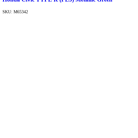
SKU:
M65342