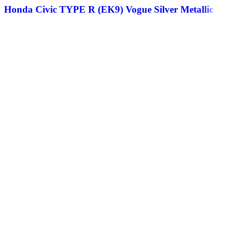
Honda Civic TYPE R (EK9) Vogue Silver Metallic