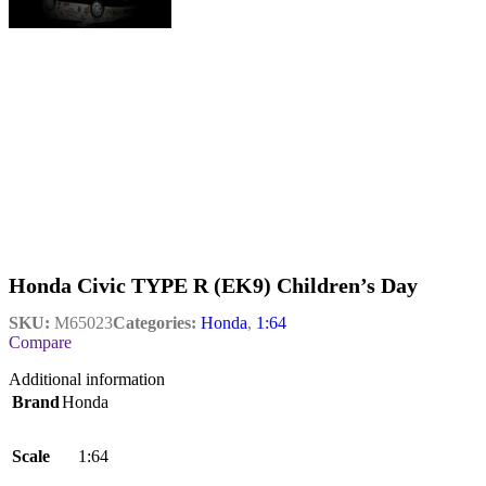
Honda Civic TYPE R (EK9) Children’s Day
SKU:
M65023
Categories:
Honda
,
1:64
Compare
Additional information
Brand
Honda
Scale
1:64