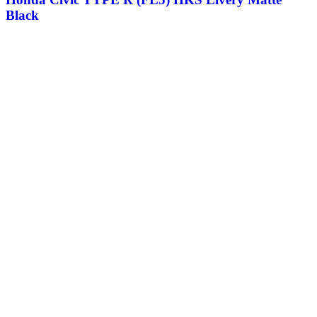
Black