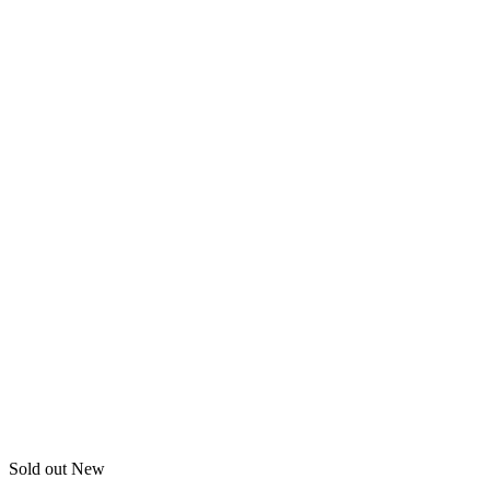
Sold out
New