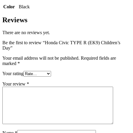
Color
Black
Reviews
There are no reviews yet.
Be the first to review “Honda Civic TYPE R (EK9) Children’s
Day”
Your email address will not be published.
Required fields are
marked
*
Your rating
Your review
*
Name
*