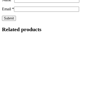
Email
*
Related products