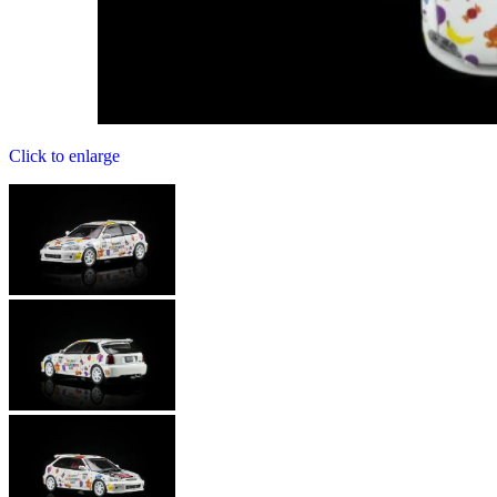
Click to enlarge