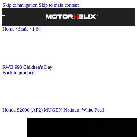
Skip to navigation
Skip to main content
Home
/
Scale
/
1:64
RWB 993 Children's Day
Back to products
Honda S2000 (AP2) MUGEN Platinum White Pearl