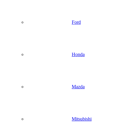
Ford
Honda
Mazda
Mitsubishi