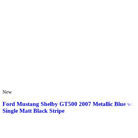
New
Ford Mustang Shelby GT500 2007 Metallic Blue w/
Single Matt Black Stripe