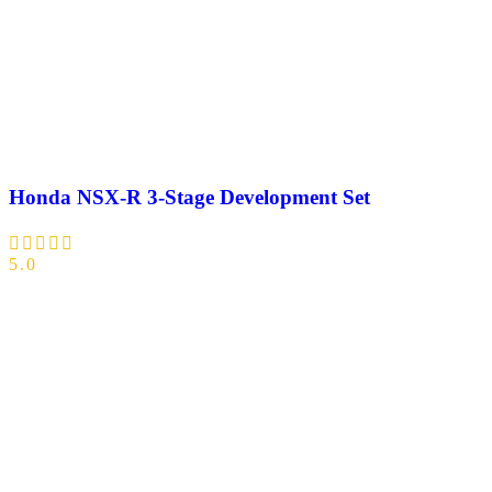
Honda NSX-R 3-Stage Development Set
5.0