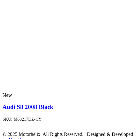
New
Audi S8 2008 Black
SKU:
M68217DZ-CY
© 2025 Motorhelix. All Rights Reserved. | Designed & Developed