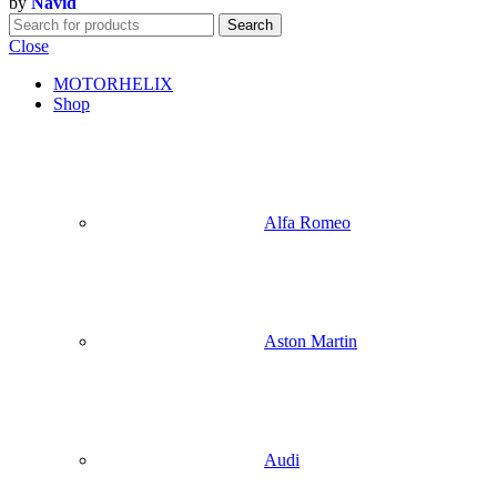
by
Navid
Search
Close
MOTORHELIX
Shop
Alfa Romeo
Aston Martin
Audi