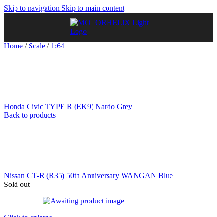
Skip to navigation
Skip to main content
Home
/
Scale
/
1:64
Honda Civic TYPE R (EK9) Nardo Grey
Back to products
Nissan GT-R (R35) 50th Anniversary WANGAN Blue
Sold out