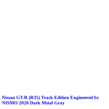
Nissan GT-R (R35) Track Edition Engineered by
NISMO 2020 Dark Metal Gray