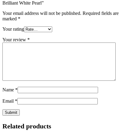
Brilliant White Pearl”
Your email address will not be published.
Required fields are
marked
*
Your rating
Your review
*
Name
*
Email
*
Related products