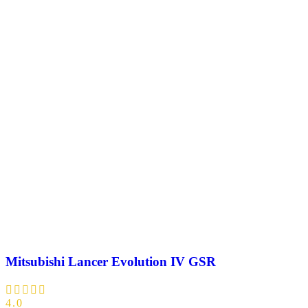
Mitsubishi Lancer Evolution IV GSR
4.0