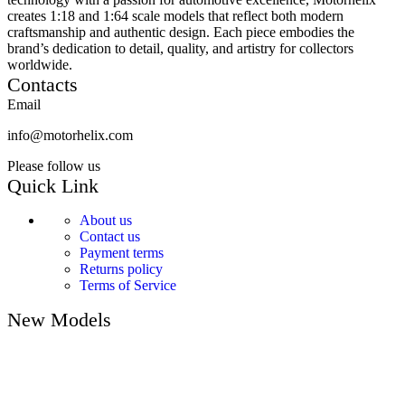
creates 1:18 and 1:64 scale models that reflect both modern
craftsmanship and authentic design. Each piece embodies the
brand’s dedication to detail, quality, and artistry for collectors
worldwide.
Contacts
Email
info@motorhelix.com
Please follow us
Quick Link
About us
Contact us
Payment terms
Returns policy
Terms of Service
New Models