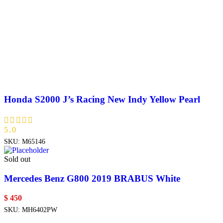
Honda S2000 J’s Racing New Indy Yellow Pearl
5.0
SKU:
M65146
Sold out
Mercedes Benz G800 2019 BRABUS White
$
450
SKU:
MH6402PW