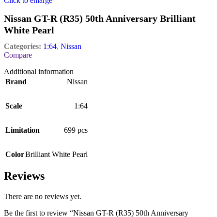
Click to enlarge
Nissan GT-R (R35) 50th Anniversary Brilliant
White Pearl
Categories:
1:64
,
Nissan
Compare
Additional information
Brand
Nissan
Scale
1:64
Limitation
699 pcs
Color
Brilliant White Pearl
Reviews
There are no reviews yet.
Be the first to review “Nissan GT-R (R35) 50th Anniversary