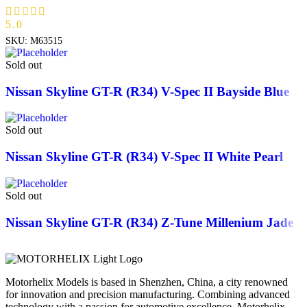
5.0
SKU:
M63515
Sold out
Nissan Skyline GT-R (R34) V-Spec II Bayside Blue
Sold out
Nissan Skyline GT-R (R34) V-Spec II White Pearl
Sold out
Nissan Skyline GT-R (R34) Z-Tune Millenium Jade
Motorhelix Models is based in Shenzhen, China, a city renowned
for innovation and precision manufacturing. Combining advanced
technology with a passion for automotive excellence, Motorhelix