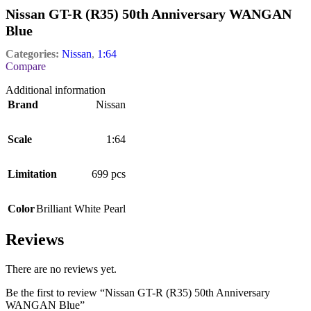
Nissan GT-R (R35) 50th Anniversary WANGAN
Blue
Categories:
Nissan
,
1:64
Compare
Additional information
Brand
Nissan
Scale
1:64
Limitation
699 pcs
Color
Brilliant White Pearl
Reviews
There are no reviews yet.
Be the first to review “Nissan GT-R (R35) 50th Anniversary
WANGAN Blue”