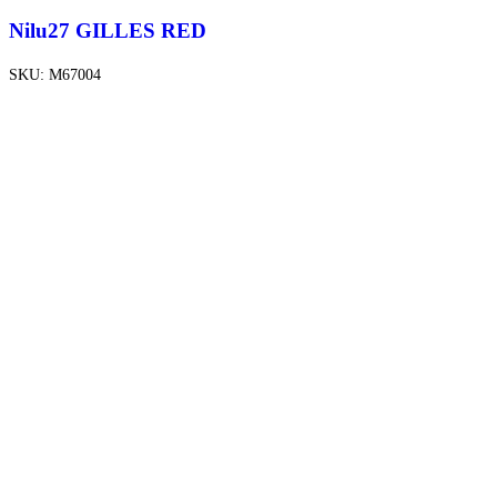
Nilu27 GILLES RED
SKU:
M67004