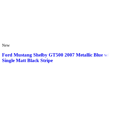
New
Ford Mustang Shelby GT500 2007 Metallic Blue w/
Single Matt Black Stripe