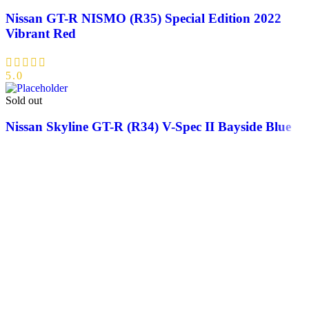
Nissan GT-R NISMO (R35) Special Edition 2022
Vibrant Red
5.0
Sold out
Nissan Skyline GT-R (R34) V-Spec II Bayside Blue