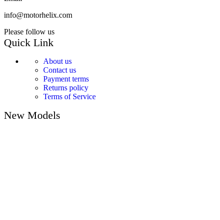
info@motorhelix.com
Please follow us
Quick Link
About us
Contact us
Payment terms
Returns policy
Terms of Service
New Models