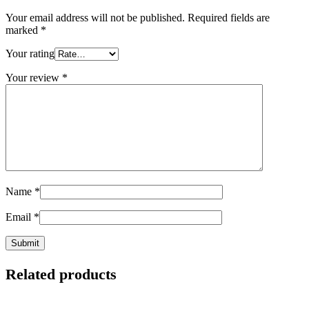
Your email address will not be published.
Required fields are
marked
*
Your rating
Your review
*
Name
*
Email
*
Related products