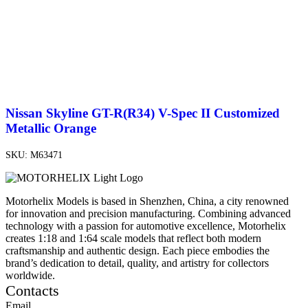
Nissan Skyline GT-R(R34) V-Spec II Customized
Metallic Orange
SKU:
M63471
Motorhelix Models is based in Shenzhen, China, a city renowned
for innovation and precision manufacturing. Combining advanced
technology with a passion for automotive excellence, Motorhelix
creates 1:18 and 1:64 scale models that reflect both modern
craftsmanship and authentic design. Each piece embodies the
brand’s dedication to detail, quality, and artistry for collectors
worldwide.
Contacts
Email