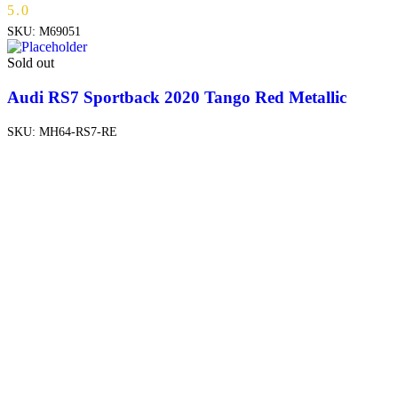
5.0
SKU:
M69051
Sold out
Audi RS7 Sportback 2020 Tango Red Metallic
SKU:
MH64-RS7-RE