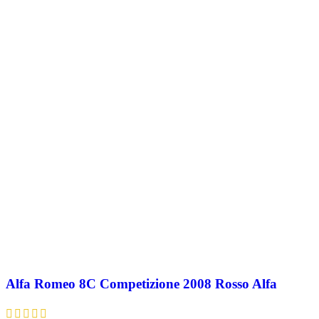
Alfa Romeo 8C Competizione 2008 Rosso Alfa