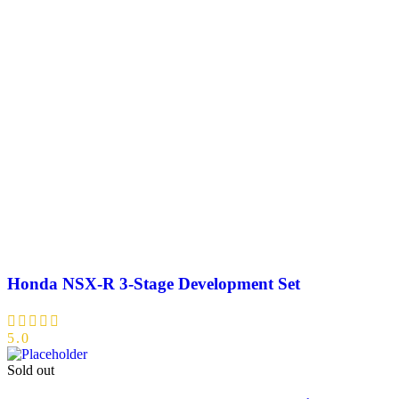
Honda NSX-R 3-Stage Development Set
5.0
Sold out