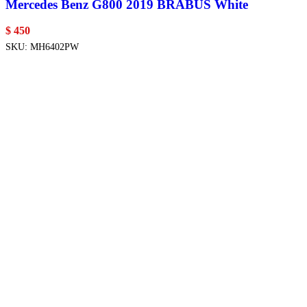
Mercedes Benz G800 2019 BRABUS White
$
450
SKU:
MH6402PW