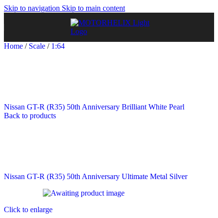
Skip to navigation
Skip to main content
Home
/
Scale
/
1:64
Nissan GT-R (R35) 50th Anniversary Brilliant White Pearl
Back to products
Nissan GT-R (R35) 50th Anniversary Ultimate Metal Silver
Click to enlarge